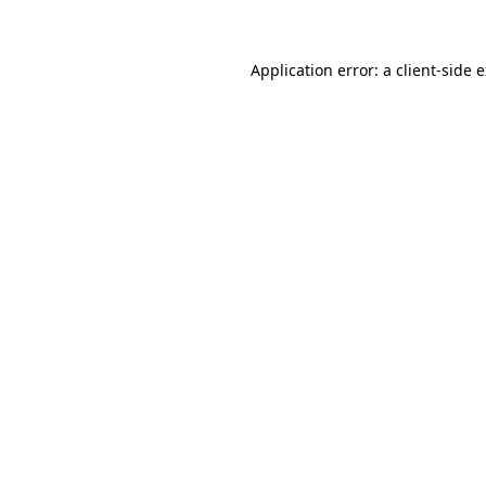
Application error: a client-side