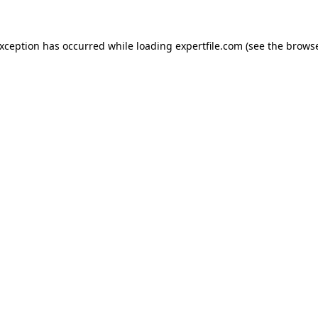
 exception has occurred
while loading
expertfile.com
(see the brows