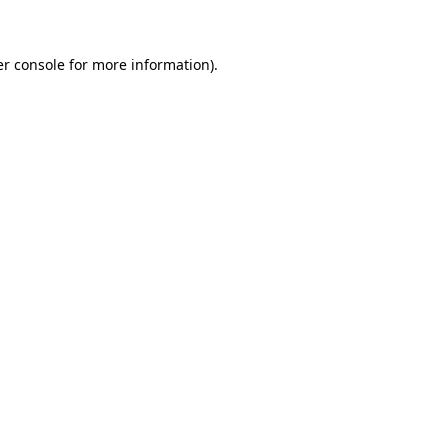
er console for more information)
.