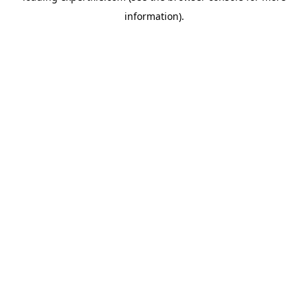
information)
.