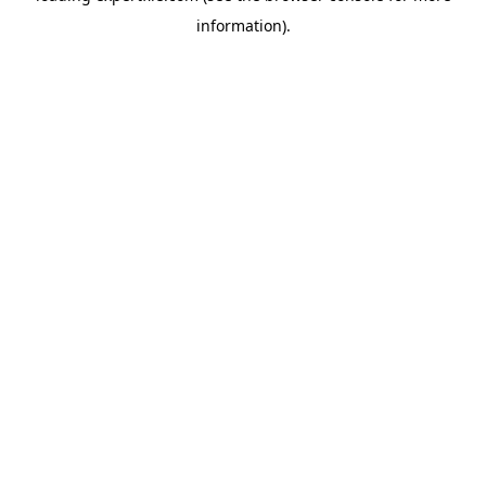
information)
.