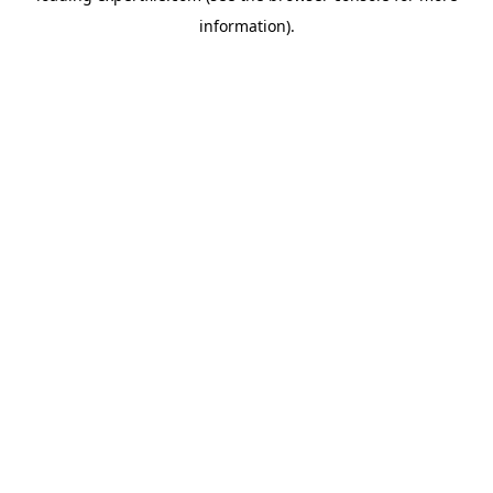
information)
.