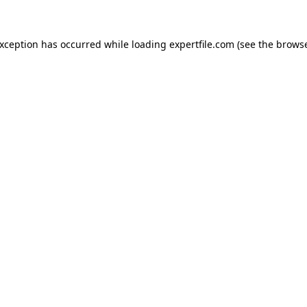
 exception has occurred
while loading
expertfile.com
(see the brows