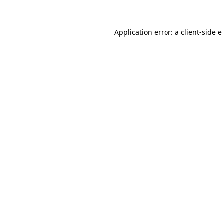
Application error: a client-side