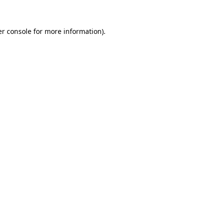
er console for more information)
.