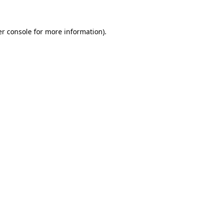
er console for more information)
.