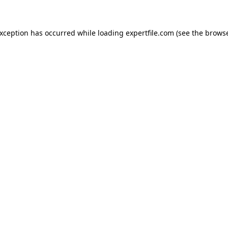
 exception has occurred
while loading
expertfile.com
(see the brows