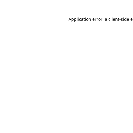
Application error: a client-side