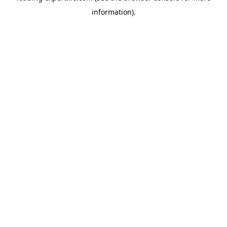
information)
.