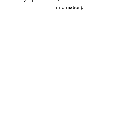
information)
.