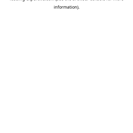
information)
.