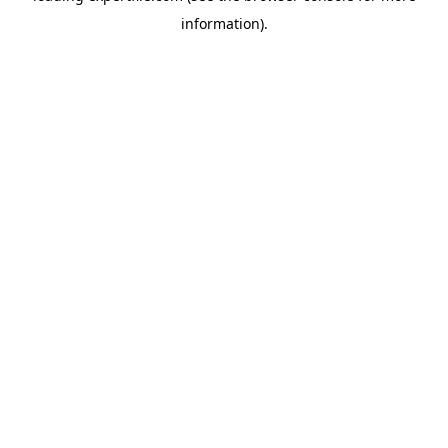
information)
.