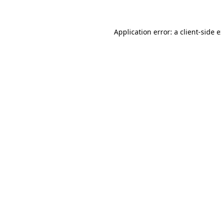
Application error: a client-side