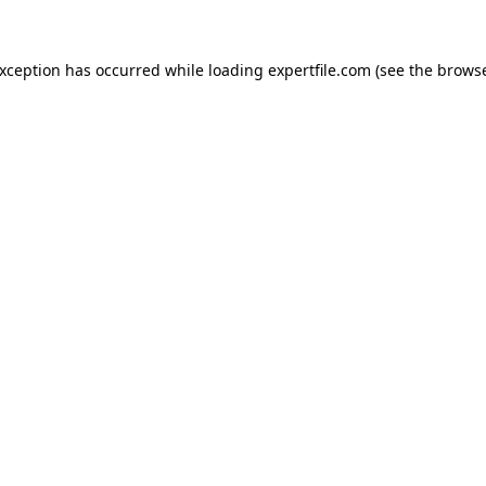
 exception has occurred
while loading
expertfile.com
(see the brows