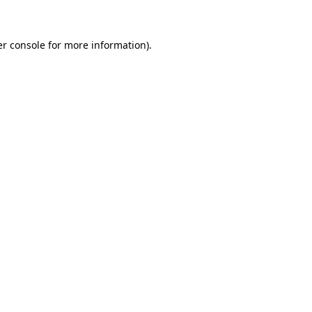
er console for more information)
.