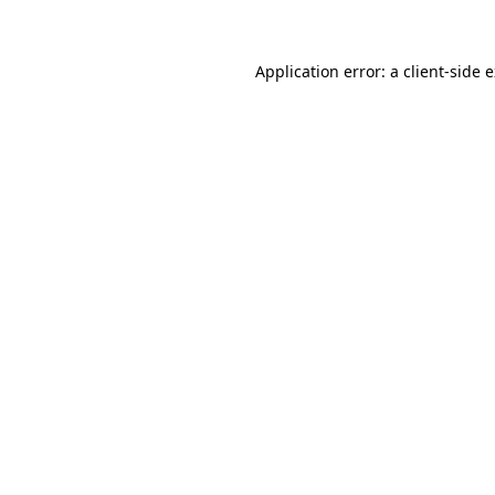
Application error: a client-side