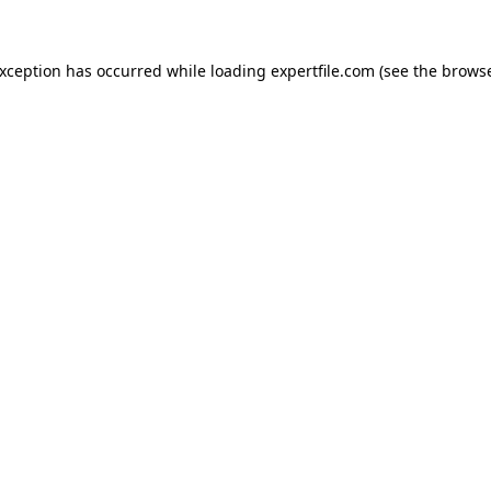
 exception has occurred
while loading
expertfile.com
(see the brows