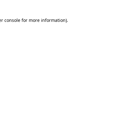
er console for more information)
.