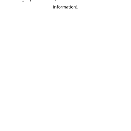
information)
.