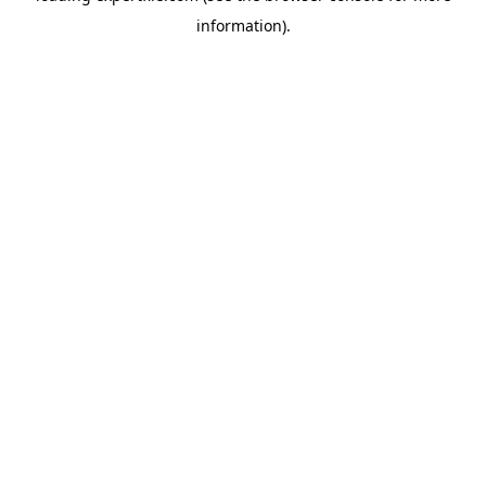
information)
.