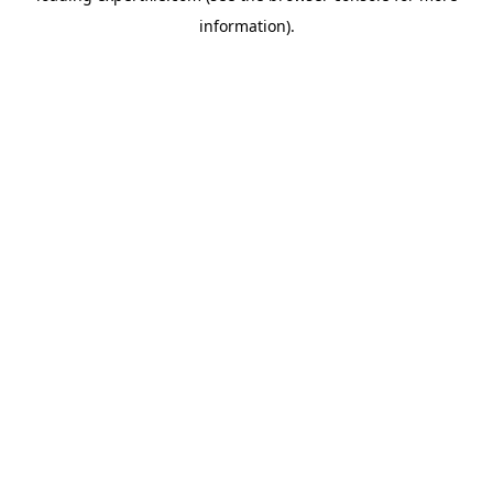
information)
.