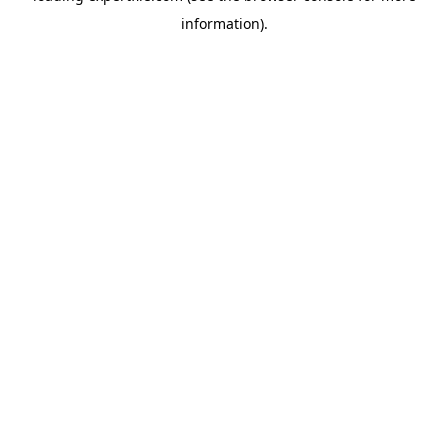
information)
.