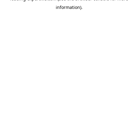
information)
.