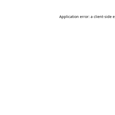
Application error: a client-side