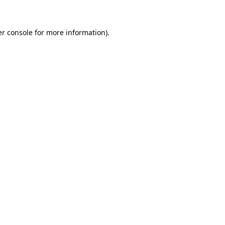
er console for more information)
.