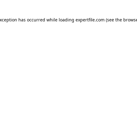
 exception has occurred
while loading
expertfile.com
(see the brows