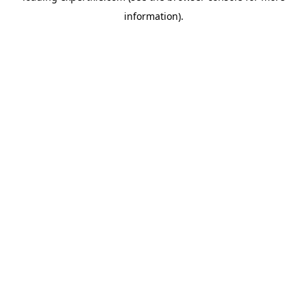
information)
.