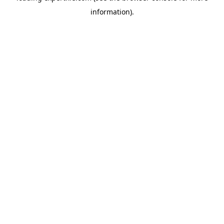
information)
.