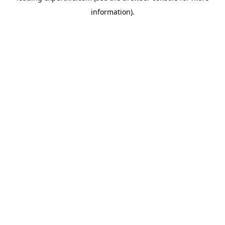
information)
.