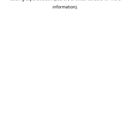
information)
.