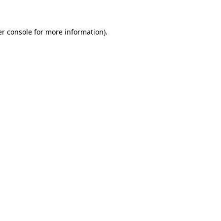
er console for more information)
.