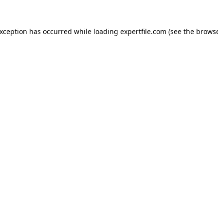
 exception has occurred
while loading
expertfile.com
(see the brows