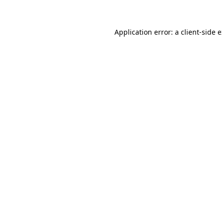
Application error: a client-side