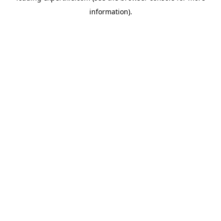
information)
.