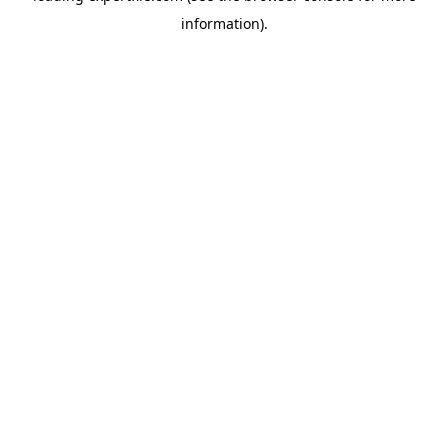
information)
.