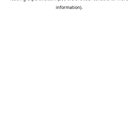
information)
.