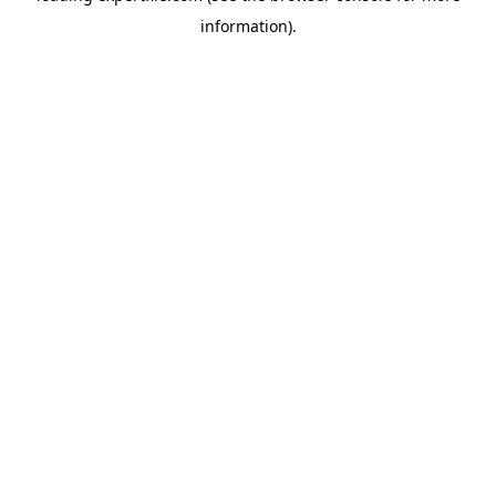
information)
.