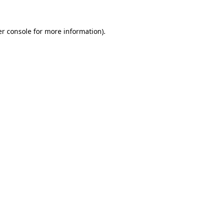
er console for more information)
.