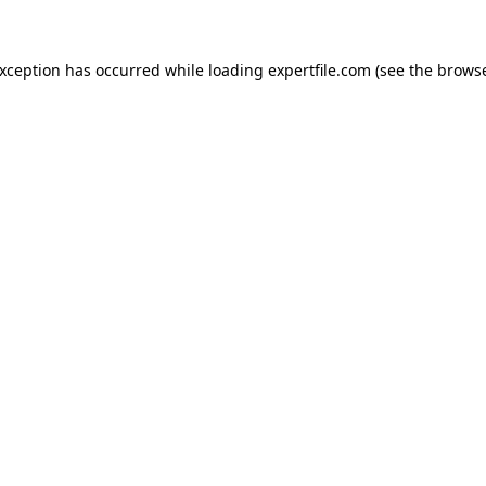
 exception has occurred
while loading
expertfile.com
(see the brows