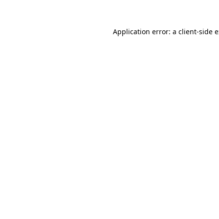
Application error: a client-side