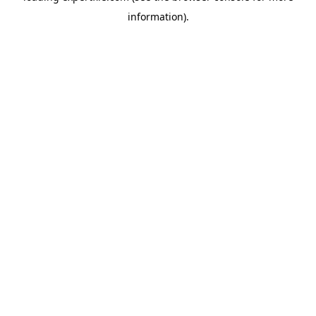
information)
.