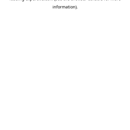
information)
.