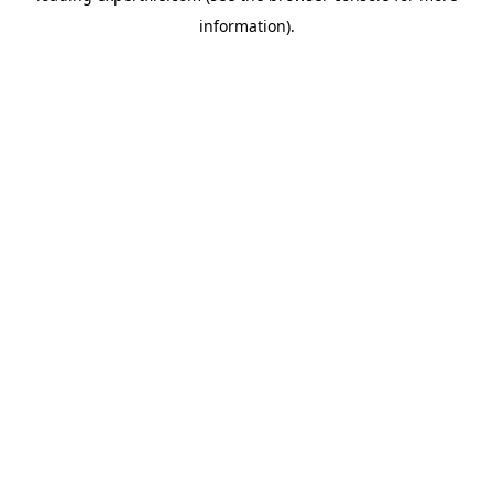
information)
.