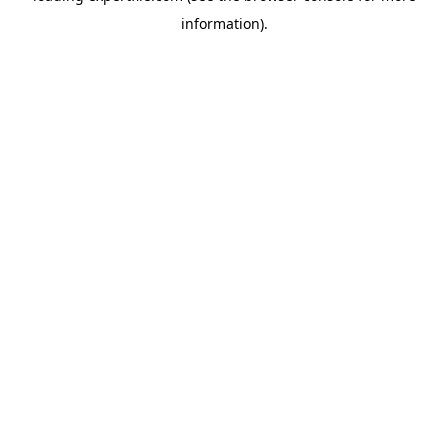
information)
.