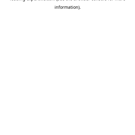
information)
.