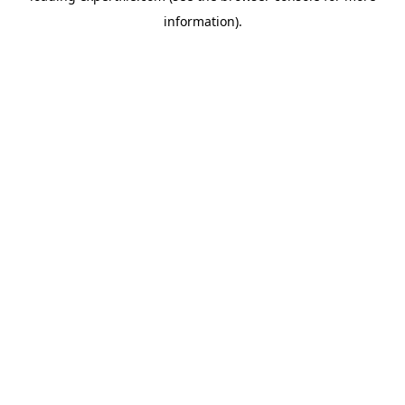
information)
.