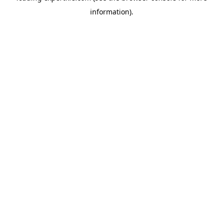
information)
.