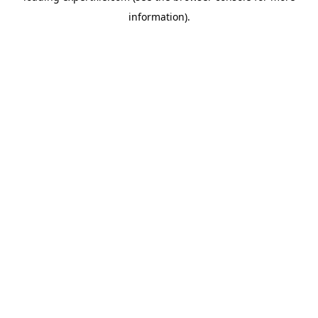
information)
.