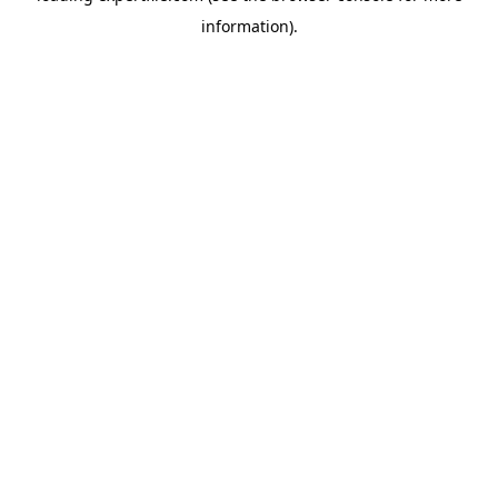
information)
.