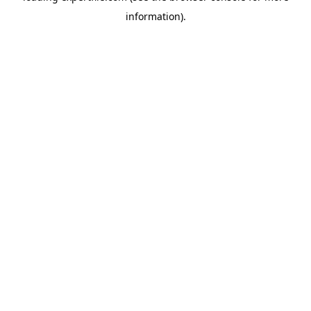
information)
.