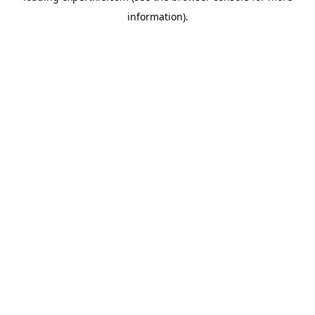
information)
.