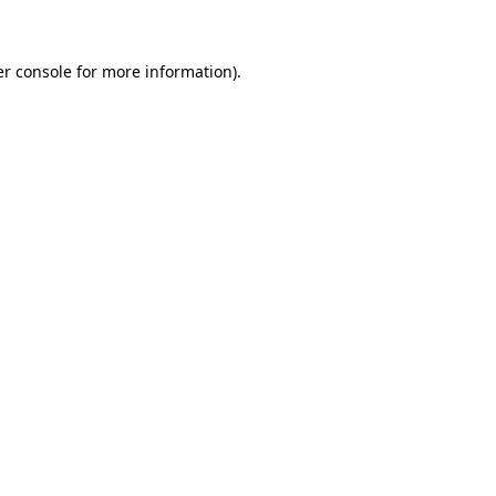
er console for more information)
.