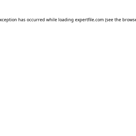
 exception has occurred
while loading
expertfile.com
(see the brows