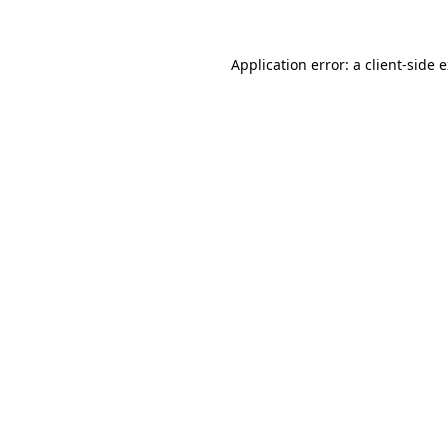
Application error: a client-side