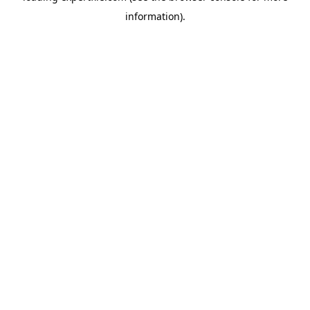
information)
.