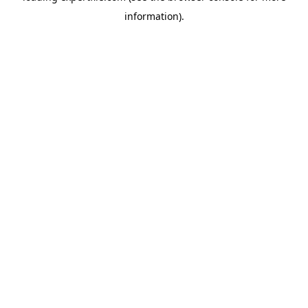
information)
.