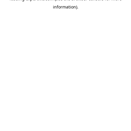
information)
.