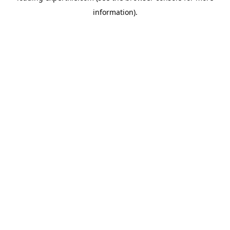
information)
.