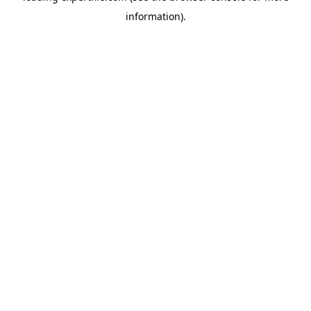
information)
.