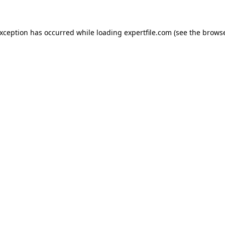
 exception has occurred
while loading
expertfile.com
(see the brows