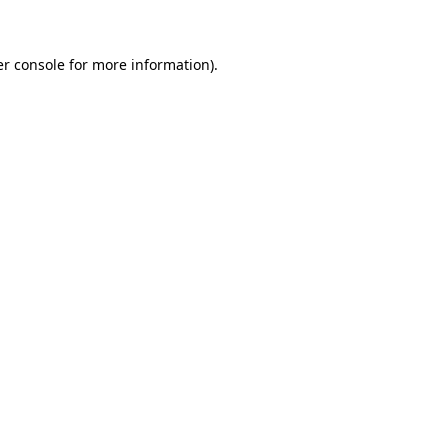
er console for more information)
.