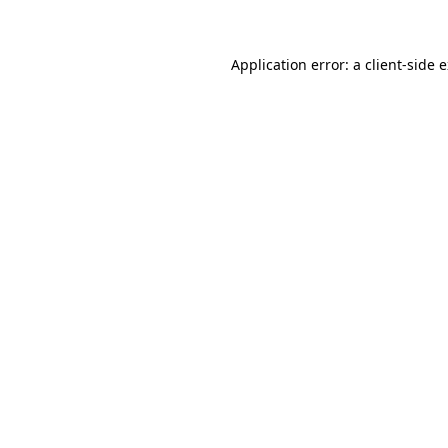
Application error: a client-side