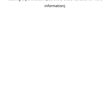
information)
.