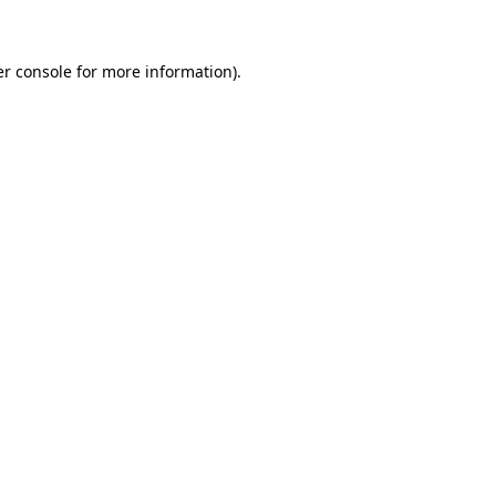
er console for more information)
.