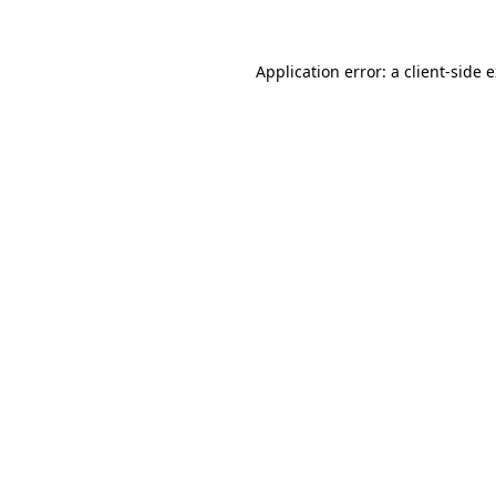
Application error: a client-side