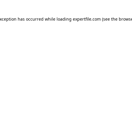
 exception has occurred
while loading
expertfile.com
(see the brows