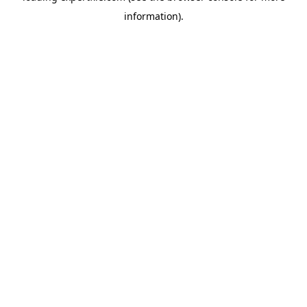
information)
.