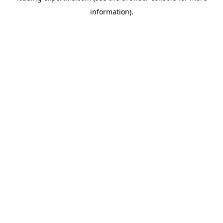
information)
.